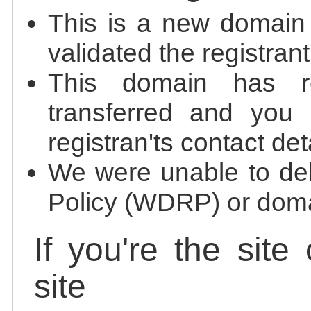
This is a new domain
validated the registrant
This domain has re
transferred and you 
registran'ts contact det
We were unable to de
Policy (WDRP) or doma
If you're the site
site