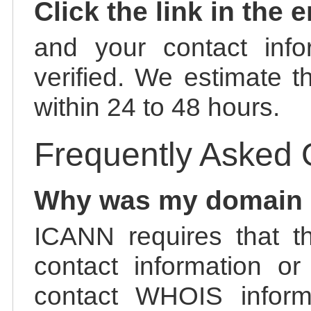
Click the link in the 
and your contact info
verified. We estimate t
within 24 to 48 hours.
Frequently Asked 
Why was my domain
ICANN requires that t
contact information or
contact WHOIS informa