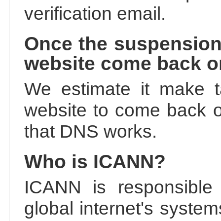
verification email.
Once the suspension
website come back o
We estimate it make t
website to come back on
that DNS works.
Who is ICANN?
ICANN is responsible 
global internet's system