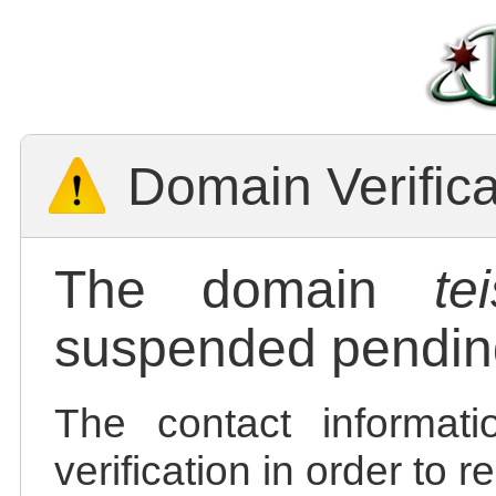
Domain Verific
The domain
te
suspended pending
The contact informatio
verification in order to 