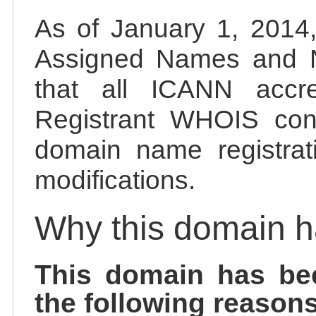
As of January 1, 2014, 
Assigned Names and 
that all ICANN accred
Registrant WHOIS cont
domain name registrat
modifications.
Why this domain 
This domain has be
the following reasons