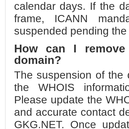
calendar days. If the da
frame, ICANN manda
suspended pending the v
How can I remove
domain?
The suspension of the 
the WHOIS information
Please update the WHOI
and accurate contact de
GKG.NET. Once update