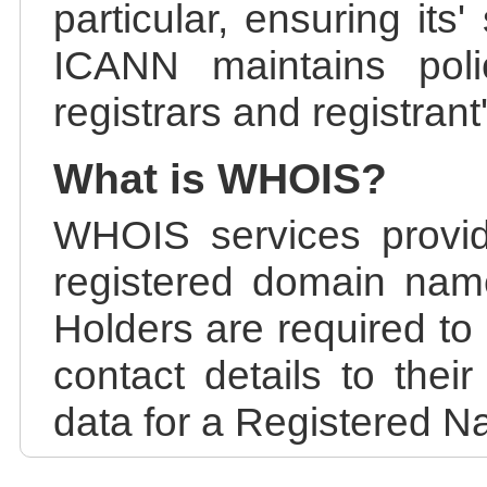
particular, ensuring its
ICANN maintains polic
registrars and registrant
What is WHOIS?
WHOIS services provid
registered domain nam
Holders are required to
contact details to the
data for a Registered N