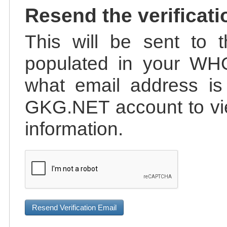
Resend the verificati
This will be sent to t
populated in your WHO
what email address is 
GKG.NET account to vie
information.
Resend Verification Email